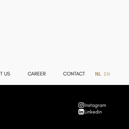
T US
CAREER
CONTACT
NL
EN
Instagram
Linkedin