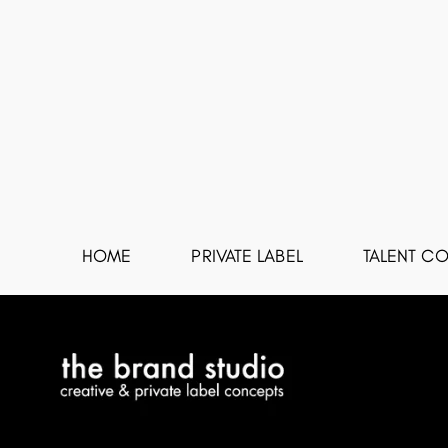
HOME
PRIVATE LABEL
TALENT CO