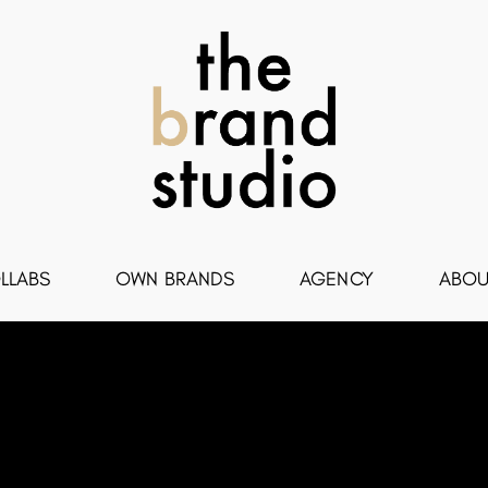
LLABS
OWN BRANDS
AGENCY
ABOU